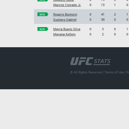
Marcos Conrado Jr.
0
13
1
0
Rogerio Bontorin
0
41
2
1
WIN
Gustavo Gabriel
0
39
0
0
Mayra Bueno Silva
0
3
0
1
WIN
Mayana Kellem
0
2
0
0
© All Rights Reserved |
Terms of Use
|
P