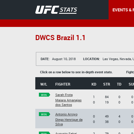
EVENTS & 
DWCS Brazil 1.1
DATE:
August 10, 2018
LOCATION:
Las Vegas, Nevada, 
Click on a row below to see in-depth event stats.
Fight
W/L
FIGHTER
KD
STR
TD
SU
Sarah Frota
WIN
1
84
0
0
Maiara Amanajas
0
19
0
0
dos Santos
Antonio Arroyo
WIN
0
49
4
0
Diego Henrique da
0
38
0
0
Silva
Augusto Sakai
2
79
0
0
WIN