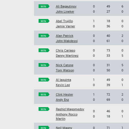
Ali Bagautinov
0
49
6
WIN
John Lineker
0
27
0
Abel Trujillo
1
18
0
WIN
Jamie Varner
0
36
0
Alan Patrick
0
40
2
WIN
John Makdessi
0
61
0
Chris Cariaso
0
73
0
WIN
Danny Martinez
0
33
5
Nick Catone
0
31
5
WIN
Tom Watson
0
50
0
Al Iaquinta
1
49
0
WIN
Kevin Lee
0
39
1
Clint Hester
1
72
2
WIN
Andy Enz
0
69
0
Rashid Magomedov
WIN
0
46
0
Anthony Rocco
0
18
1
Martin
Neil Magny
0
71
1
WIN