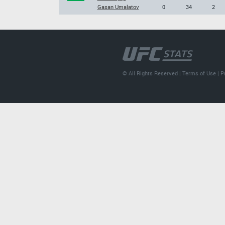
Gasan Umalatov
0
34
2
© All Rights Reserved |
Terms of Use
|
P