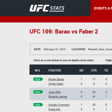
EVENTS & 
UFC 169: Barao vs Faber 2
DATE:
February 01, 2014
LOCATION:
Newark, New Jerse
Click on a row below to see in-depth event stats.
Fight
W/L
FIGHTER
KD
STR
TD
Renan Barao
1
17
0
WIN
Urijah Faber
0
8
0
Jose Aldo
0
62
2
WIN
Ricardo Lamas
0
41
1
Alistair Overeem
1
62
0
WIN
Frank Mir
0
3
1