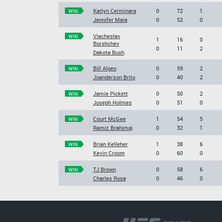
Katlyn Cerminara
0
72
1
WIN
Jennifer Maia
0
52
0
Viacheslav
WIN
1
16
0
Borshchev
0
11
2
Dakota Bush
Bill Algeo
0
59
2
WIN
Joanderson Brito
0
40
2
Jamie Pickett
0
50
2
WIN
Joseph Holmes
0
51
0
Court McGee
1
54
5
WIN
Ramiz Brahimaj
0
32
1
Brian Kelleher
1
38
6
WIN
Kevin Croom
0
60
0
TJ Brown
0
58
6
WIN
Charles Rosa
0
46
0