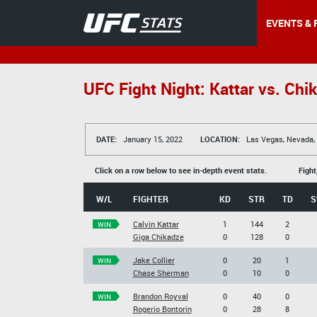
EVENTS & 
UFC Fight Night: Kattar vs. Chi
DATE:
January 15, 2022
LOCATION:
Las Vegas, Nevada,
Click on a row below to see in-depth event stats.
Fight
W/L
FIGHTER
KD
STR
TD
S
Calvin Kattar
1
144
2
WIN
Giga Chikadze
0
128
0
Jake Collier
0
20
1
WIN
Chase Sherman
0
10
0
Brandon Royval
0
40
0
WIN
Rogerio Bontorin
0
28
8