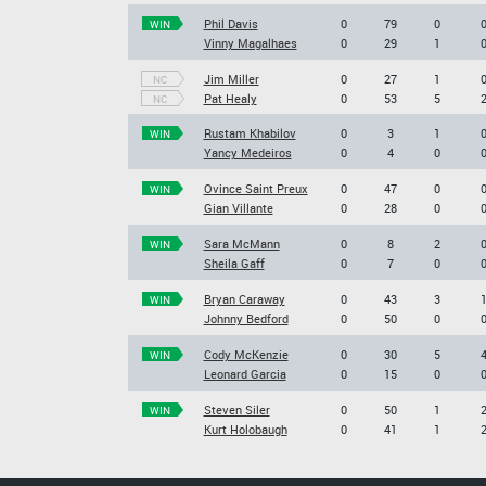
Phil Davis
0
79
0
WIN
Vinny Magalhaes
0
29
1
Jim Miller
0
27
1
NC
Pat Healy
0
53
5
NC
Rustam Khabilov
0
3
1
WIN
Yancy Medeiros
0
4
0
Ovince Saint Preux
0
47
0
WIN
Gian Villante
0
28
0
Sara McMann
0
8
2
WIN
Sheila Gaff
0
7
0
Bryan Caraway
0
43
3
WIN
Johnny Bedford
0
50
0
Cody McKenzie
0
30
5
WIN
Leonard Garcia
0
15
0
Steven Siler
0
50
1
WIN
Kurt Holobaugh
0
41
1