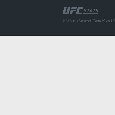
© All Rights Reserved |
Terms of Use
|
P