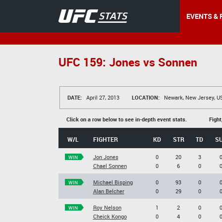
EVENTS & 
UFC 159: Jones vs Sonnen
DATE:
April 27, 2013
LOCATION:
Newark, New Jersey, U
Click on a row below to see in-depth event stats.
Fight
W/L
FIGHTER
KD
STR
TD
S
Jon Jones
0
20
3
WIN
Chael Sonnen
0
6
0
Michael Bisping
0
93
0
WIN
Alan Belcher
0
29
0
Roy Nelson
1
2
0
WIN
Cheick Kongo
0
4
0