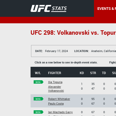
EVENTS & 
UFC 298: Volkanovski vs. Topur
DATE:
February 17, 2024
LOCATION:
Anaheim, Californi
Click on a row below to see in-depth event stats.
Fight
W/L
FIGHTER
KD
STR
TD
S
Ilia Topuria
WIN
1
35
0
0
Alexander
0
47
0
0
Volkanovski
Robert Whittaker
0
95
0
0
WIN
Paulo Costa
0
67
0
0
Ian Machado Garry
0
67
0
0
WIN