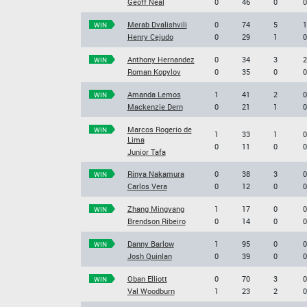
Geoff Neal
0
46
0
0
Merab Dvalishvili
0
74
5
1
WIN
Henry Cejudo
0
29
1
0
Anthony Hernandez
0
34
3
2
WIN
Roman Kopylov
0
35
0
0
Amanda Lemos
1
41
2
0
WIN
Mackenzie Dern
0
21
1
0
Marcos Rogerio de
WIN
1
33
1
0
Lima
0
11
0
0
Junior Tafa
Rinya Nakamura
0
38
3
0
WIN
Carlos Vera
0
12
0
0
Zhang Mingyang
1
17
0
0
WIN
Brendson Ribeiro
0
14
0
0
Danny Barlow
1
95
0
0
WIN
Josh Quinlan
0
39
0
0
Oban Elliott
0
70
3
0
WIN
Val Woodburn
1
23
2
0