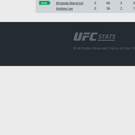
Miranda Maverick
0
66
3
0
WIN
Andrea Lee
0
36
2
1
© All Rights Reserved |
Terms of Use
|
P