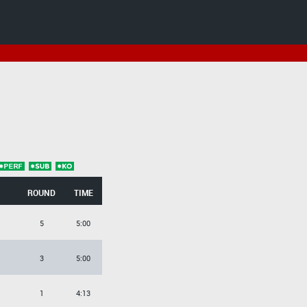
ROUND
TIME
5
5:00
3
5:00
1
4:13