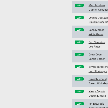
Matt Mitrione
WIN
Gabriel Gonzag
Joanna Jedrzej
WIN
Claudia Gadelh
John Moraga
WIN
Willie Gates
Ben Saunders
WIN
Joe Riggs
Drew Dober
WIN
Jamie Varner
Bryan Barberen
WIN
Joe Ellenberger
David Michaud
WIN
Garett Whiteley
Henry Cejudo
WIN
Dustin Kimura
Ian Entwistle
WIN
Anthony Bircha