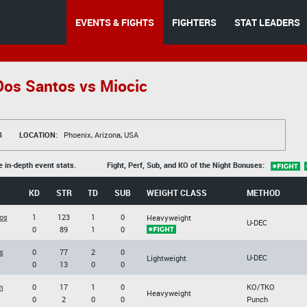
EVENTS & FIGHTS
FIGHTERS
STAT LEADERS
os Santos vs Miocic
4
LOCATION:
Phoenix, Arizona, USA
e in-depth event stats.
Fight, Perf, Sub, and KO of the Night Bonuses:
KD
STR
TD
SUB
WEIGHT CLASS
METHOD
os
1
123
1
0
Heavyweight
U-DEC
0
89
1
0
s
0
77
2
0
U-DEC
Lightweight
0
13
0
0
m
0
17
1
0
KO/TKO
Heavyweight
0
2
0
0
Punch