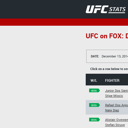
UFC on FOX: D
DATE:
December 13, 201
Click on a row below to se
W/L
FIGHTER
Junior Dos Sant
WIN
Stipe Miocic
Rafael Dos Anjo
WIN
Nate Diaz
Alistair Overee
WIN
Stefan Struve