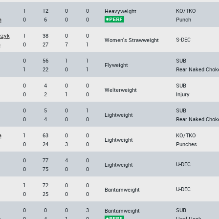
1
12
0
0
KO/TKO
Heavyweight
a
0
6
0
0
Punch
czyk
1
38
0
0
S-DEC
Women's Strawweight
a
0
27
7
1
0
56
1
1
SUB
Flyweight
1
22
0
1
Rear Naked Chok
0
4
0
0
SUB
Welterweight
0
2
1
0
Injury
0
5
0
1
SUB
Lightweight
0
4
0
0
Rear Naked Chok
a
1
63
0
0
KO/TKO
Lightweight
0
24
3
0
Punches
0
77
4
0
U-DEC
Lightweight
0
75
0
0
1
72
0
0
U-DEC
Bantamweight
0
25
0
0
0
0
0
3
SUB
Bantamweight
k
0
4
1
0
Heel Hook