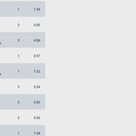
1
1:59
3
5:00
3
4:06
e
1
0:57
1
1:52
e
3
3:24
3
5:00
3
5:00
1
1:04