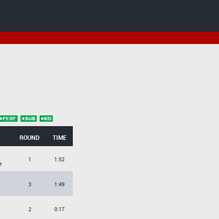
ROUND
TIME
1
1:52
e
3
1:49
2
0:17