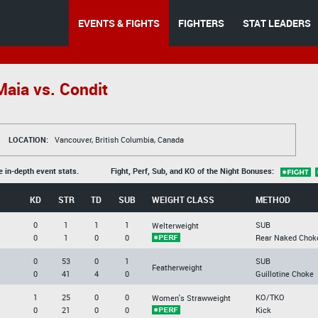
EVENTS & FIGHTS
FIGHTERS
STAT LEADERS
aia vs. Condit
LOCATION:
Vancouver, British Columbia, Canada
e in-depth event stats.
Fight, Perf, Sub, and KO of the Night Bonuses:
KD
STR
TD
SUB
WEIGHT CLASS
METHOD
0
1
1
1
SUB
Welterweight
0
1
0
0
Rear Naked Chok
0
53
0
1
SUB
Featherweight
0
41
4
0
Guillotine Choke
1
25
0
0
KO/TKO
Women's Strawweight
0
21
0
0
Kick