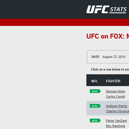
UFC on FOX: M
DATE:
August 27, 2016
Click on a row below to se
W/L
FIGHTER
Demian Maia
WIN
Carlos Condit
Anthony Pettis
WIN
Charles Oliveira
Paige VanZant
WIN
Bec Rawlings