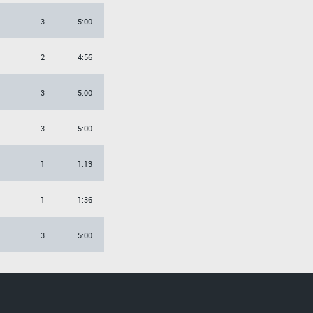
3
5:00
2
4:56
3
5:00
3
5:00
1
1:13
1
1:36
3
5:00