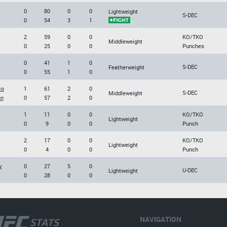
0
80
0
0
Lightweight
S-DEC
0
54
3
1
2
59
0
0
KO/TKO
Middleweight
0
25
0
0
Punches
0
41
1
0
S-DEC
Featherweight
0
55
1
0
co
1
61
2
0
S-DEC
Middleweight
an
0
57
2
0
1
11
0
0
KO/TKO
Lightweight
l
0
9
0
0
Punch
2
17
0
0
KO/TKO
Lightweight
0
4
0
0
Punch
y
0
27
5
0
U-DEC
Lightweight
0
28
0
0
NAVIGATION