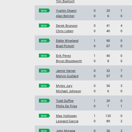
Tim Boetsch
Yushin Okami
0
20
1
WIN
Alan Belcher
0
6
0
Derek Brunson
0
41
4
WIN
Chris Leben
0
40
0
Eddie Wineland
1
90
0
WIN
Brad Pickett
0
67
0
Erik Perez
1
40
0
WIN
Byron Bloodworth
0
8
0
Jamie Varner
0
32
7
WIN
Melvin Guillard
0
57
0
Myles Jury
0
56
3
WIN
Michael Johnson
0
6
0
Todd Duffee
1
20
0
WIN
Philip De Fries
0
7
1
Max Holloway
1
120
0
WIN
Leonard Garcia
0
89
2
John Moraga
0
26
2
WIN