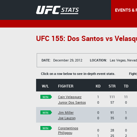
EVENTS & 
UFC 155: Dos Santos vs Velasqu
DATE:
December 29, 2012
LOCATION:
Las Vegas, Nevad
Click on a row below to see in-depth event stats.
Fight
W/L
FIGHTER
KD
STR
TD
Cain Velasquez
1
111
11
WIN
Junior Dos Santos
0
57
0
Jim Miller
0
91
1
WIN
Joe Lauzon
0
35
0
Constantinos
WIN
0
28
0
Philippou
1
25
2