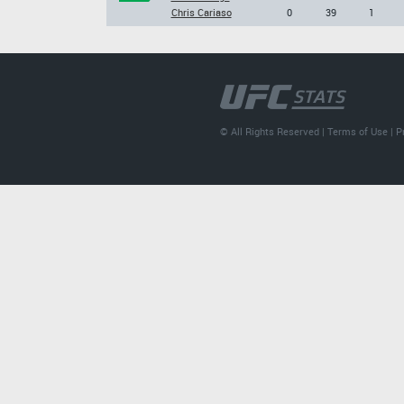
Chris Cariaso
0
39
1
© All Rights Reserved |
Terms of Use
|
P