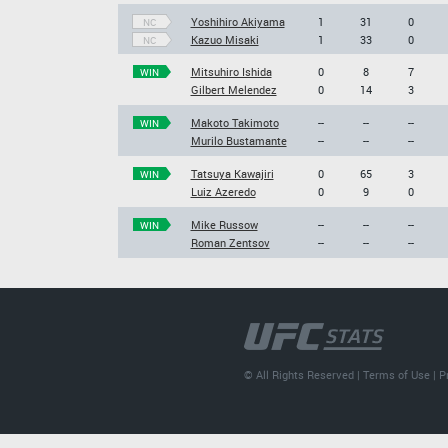
Yoshihiro Akiyama
1
31
0
NC
Kazuo Misaki
1
33
0
NC
Mitsuhiro Ishida
0
8
7
WIN
Gilbert Melendez
0
14
3
Makoto Takimoto
--
--
--
WIN
Murilo Bustamante
--
--
--
Tatsuya Kawajiri
0
65
3
WIN
Luiz Azeredo
0
9
0
Mike Russow
--
--
--
WIN
Roman Zentsov
--
--
--
© All Rights Reserved |
Terms of Use
|
P