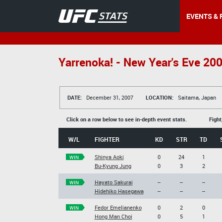
EVENTS & 
Yarrenoka! - New Year's Eve 20
DATE:
December 31, 2007
LOCATION:
Saitama, Japan
Click on a row below to see in-depth event stats.
Fight
W/L
FIGHTER
KD
STR
TD
Shinya Aoki
0
24
1
WIN
Bu-Kyung Jung
0
3
2
Hayato Sakurai
--
--
--
WIN
Hidehiko Hasegawa
--
--
--
Fedor Emelianenko
0
2
0
WIN
Hong Man Choi
0
5
1