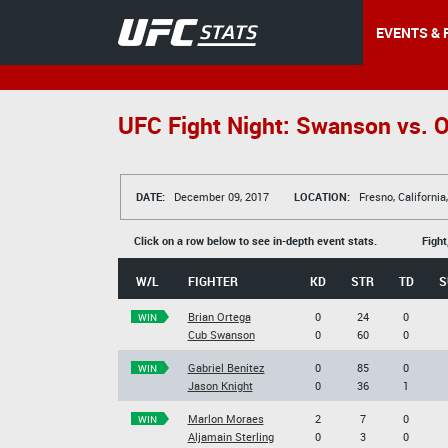
EVENTS & 
UFC Fight Night: Swanson vs. O
DATE:
December 09, 2017
LOCATION:
Fresno, California
Click on a row below to see in-depth event stats.
Fight
W/L
FIGHTER
KD
STR
TD
S
Brian Ortega
0
24
0
WIN
Cub Swanson
0
60
0
Gabriel Benitez
0
85
0
WIN
Jason Knight
0
36
1
Marlon Moraes
2
7
0
WIN
Aljamain Sterling
0
3
0