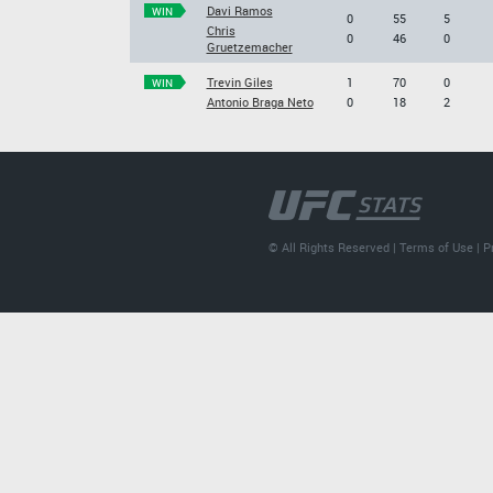
Davi Ramos
WIN
0
55
5
Chris
0
46
0
Gruetzemacher
Trevin Giles
1
70
0
WIN
Antonio Braga Neto
0
18
2
© All Rights Reserved |
Terms of Use
|
P