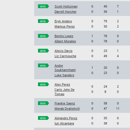
Scott Holtzman
0
49
7
WIN
Darrell Horcher
0
36
1
Eryk Anders
0
79
2
WIN
Markus Perez
0
30
2
Benito Lopez
1
78
0
WIN
Albert Morales
0
78
0
Alexis Davis
0
23
1
WIN
Liz Carmouche
0
49
4
Andre
WIN
1
20
0
Soukhamthath
0
23
0
Luke Sanders
Alex Perez
WIN
0
24
2
Carls John De
0
8
0
Tomas
Frankie Saenz
0
58
0
WIN
Merab Dvalishvili
0
47
11
Alejandro Perez
0
35
0
WIN
Iuri Alcantara
0
38
0