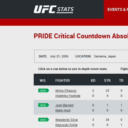
EVENTS & 
PRIDE Critical Countdown Abso
DATE:
July 01, 2006
LOCATION:
Saitama, Japan
Click on a row below to see in-depth event stats.
Fight
W/L
FIGHTER
KD
STR
TD
Mirko Filipovic
2
23
0
WIN
Hidehiko Yoshida
0
4
0
Josh Barnett
0
1
1
WIN
Mark Hunt
0
0
0
Wanderlei Silva
3
34
0
WIN
Kazuyuki Fujita
0
9
1