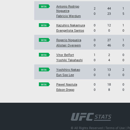
Antonio Rodrigo
WIN
2
44
1
Nogueira
0
23
5
Fabricio Werdum
Kazuhiro Nakamura
0
12
1
WIN
Evangelista Santos
0
0
0
Rogerio Nogueira
0
27
1
WIN
Alistair Overeem
0
46
0
Vitor Belfort
1
2
0
WIN
Yoshiki Takahashi
0
4
0
Yoshihiro Nakao
0
13
2
WIN
Eun Soo Lee
0
0
0
Pawel Nastula
0
18
0
WIN
Edson Drago
0
8
0
© All Rights Reserved |
Terms of Use
|
P