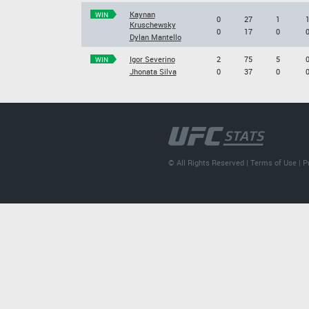
Kaynan
WIN
0
27
1
Kruschewsky
0
17
0
Dylan Mantello
Igor Severino
2
75
5
WIN
Jhonata Silva
0
37
0
© All Rights Reserved |
Terms of Use
|
P