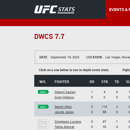
EVENTS & 
DWCS 7.7
DATE:
September 19, 2023
LOCATION:
Las Vegas, Neva
Click on a row below to see in-depth event stats.
Fight
W/L
FIGHTER
KD
STR
TD
S
Shamil Gaziev
1
4
0
WIN
Greg Velasco
0
0
0
Daniel Allen
0
114
2
WIN
Jacobi Jones
0
88
0
Stephanie Luciano
0
87
1
DRAW
Talita Alencar
0
35
4
DRAW