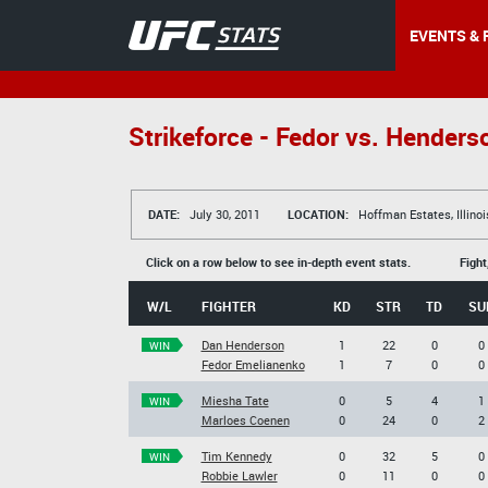
EVENTS & 
Strikeforce - Fedor vs. Henders
DATE:
July 30, 2011
LOCATION:
Hoffman Estates, Illinoi
Click on a row below to see in-depth event stats.
Fight
W/L
FIGHTER
KD
STR
TD
SU
Dan Henderson
1
22
0
0
WIN
Fedor Emelianenko
1
7
0
0
Miesha Tate
0
5
4
1
WIN
Marloes Coenen
0
24
0
2
Tim Kennedy
0
32
5
0
WIN
Robbie Lawler
0
11
0
0