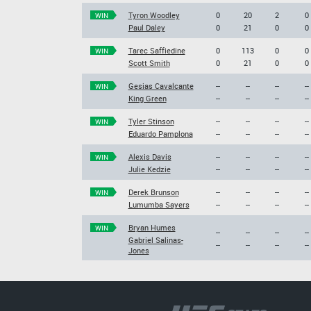
Tyron Woodley
0
20
2
0
WIN
Paul Daley
0
21
0
0
Tarec Saffiedine
0
113
0
0
WIN
Scott Smith
0
21
0
0
Gesias Cavalcante
--
--
--
--
WIN
King Green
--
--
--
--
Tyler Stinson
--
--
--
--
WIN
Eduardo Pamplona
--
--
--
--
Alexis Davis
--
--
--
--
WIN
Julie Kedzie
--
--
--
--
Derek Brunson
--
--
--
--
WIN
Lumumba Sayers
--
--
--
--
Bryan Humes
WIN
--
--
--
--
Gabriel Salinas-
--
--
--
--
Jones