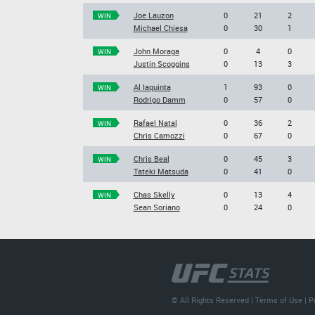
Joe Lauzon
0
21
2
WIN
Michael Chiesa
0
30
1
John Moraga
0
4
0
WIN
Justin Scoggins
0
13
3
Al Iaquinta
1
93
0
WIN
Rodrigo Damm
0
57
0
Rafael Natal
0
36
2
WIN
Chris Camozzi
0
67
0
Chris Beal
0
45
3
WIN
Tateki Matsuda
0
41
0
Chas Skelly
0
13
4
WIN
Sean Soriano
0
24
0
© All Rights Reserved |
Terms of Use
|
P