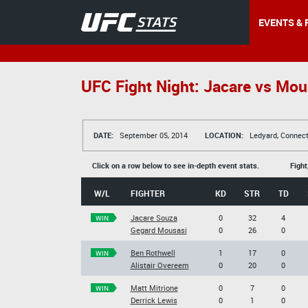
EVENTS & 
UFC Fight Night: Jacare vs Mou
DATE:
September 05, 2014
LOCATION:
Ledyard, Connect
Click on a row below to see in-depth event stats.
Fight
W/L
FIGHTER
KD
STR
TD
Jacare Souza
0
32
4
WIN
Gegard Mousasi
0
26
0
Ben Rothwell
1
17
0
WIN
Alistair Overeem
0
20
0
Matt Mitrione
0
7
0
WIN
Derrick Lewis
0
1
0