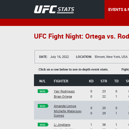
EVENTS & 
UFC Fight Night: Ortega vs. Ro
DATE:
July 16, 2022
LOCATION:
Elmont, New York, USA
Click on a row below to see in-depth event stats.
Fight
W/L
FIGHTER
KD
STR
TD
S
Yair Rodriguez
0
23
0
WIN
Brian Ortega
0
22
1
Amanda Lemos
WIN
0
20
0
Michelle Waterson-
0
29
1
Gomez
Li Jingliang
1
38
1
WIN