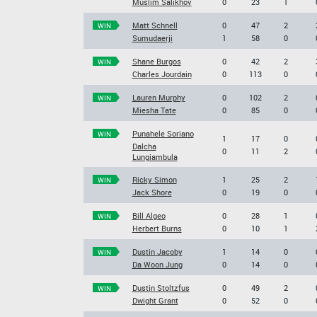
Muslim Salikhov
0
23
1
Matt Schnell
0
47
2
WIN
Sumudaerji
1
58
0
Shane Burgos
0
42
2
WIN
Charles Jourdain
0
113
0
Lauren Murphy
0
102
2
WIN
Miesha Tate
0
85
0
Punahele Soriano
WIN
1
17
0
Dalcha
0
11
2
Lungiambula
Ricky Simon
1
25
2
WIN
Jack Shore
0
19
0
Bill Algeo
0
28
1
WIN
Herbert Burns
0
10
1
Dustin Jacoby
1
14
0
WIN
Da Woon Jung
0
14
0
Dustin Stoltzfus
0
49
2
WIN
Dwight Grant
0
52
0