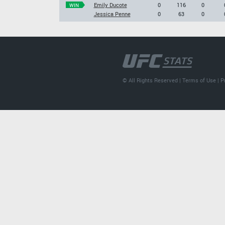
Emily Ducote
0
116
0
WIN
Jessica Penne
0
63
0
© All Rights Reserved |
Terms of Use
|
P