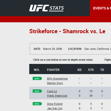
EVENTS & 
Strikeforce - Shamrock vs. Le
DATE:
March 29, 2008
LOCATION:
San Jose, California,
Click on a row below to see in-depth event stats.
Fight
W/L
FIGHTER
KD
STR
TD
Billy Evangelista
--
--
--
WIN
Marlon Sims
--
--
--
Cung Le
0
75
0
WIN
Frank Shamrock
0
54
1
Drew Fickett
0
5
0
WIN
Jae Suk Lim
0
3
1