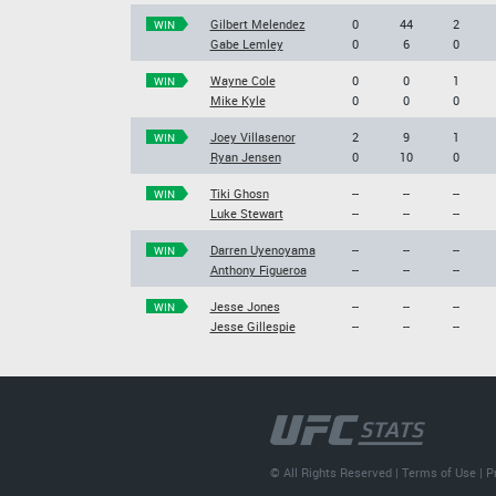
Gilbert Melendez
0
44
2
WIN
Gabe Lemley
0
6
0
Wayne Cole
0
0
1
WIN
Mike Kyle
0
0
0
Joey Villasenor
2
9
1
WIN
Ryan Jensen
0
10
0
Tiki Ghosn
--
--
--
WIN
Luke Stewart
--
--
--
Darren Uyenoyama
--
--
--
WIN
Anthony Figueroa
--
--
--
Jesse Jones
--
--
--
WIN
Jesse Gillespie
--
--
--
© All Rights Reserved |
Terms of Use
|
P