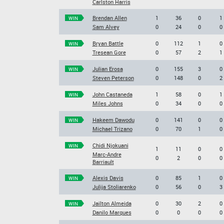
Carlston Harris
Brendan Allen
1
36
0
1
WIN
Sam Alvey
0
24
0
0
Bryan Battle
0
112
1
0
WIN
Tresean Gore
0
57
2
1
Julian Erosa
0
155
3
0
WIN
Steven Peterson
0
148
0
2
John Castaneda
1
58
0
1
WIN
Miles Johns
0
34
0
0
Hakeem Dawodu
0
141
0
0
WIN
Michael Trizano
0
70
1
0
Chidi Njokuani
WIN
1
11
0
0
Marc-Andre
0
2
0
0
Barriault
Alexis Davis
0
85
1
0
WIN
Julija Stoliarenko
0
56
0
3
Jailton Almeida
0
30
2
0
WIN
Danilo Marques
0
0
0
0