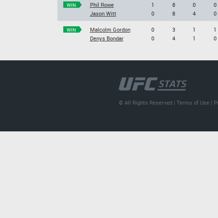
Phil Rowe
1
8
0
0
WIN
Jason Witt
0
8
4
0
Malcolm Gordon
0
3
1
1
WIN
Denys Bondar
0
4
1
0
© All Rights Reserved |
Terms of Use
|
P