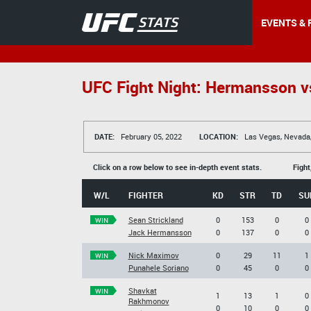
EVENTS & 
UFC Fight Night: Hermansson vs
DATE:
February 05, 2022
LOCATION:
Las Vegas, Nevada
Click on a row below to see in-depth event stats.
Fight
W/L
FIGHTER
KD
STR
TD
SU
Sean Strickland
0
153
0
0
WIN
Jack Hermansson
0
137
0
0
Nick Maximov
0
29
11
1
WIN
Punahele Soriano
0
45
0
0
Shavkat
WIN
1
13
1
0
Rakhmonov
0
10
0
0