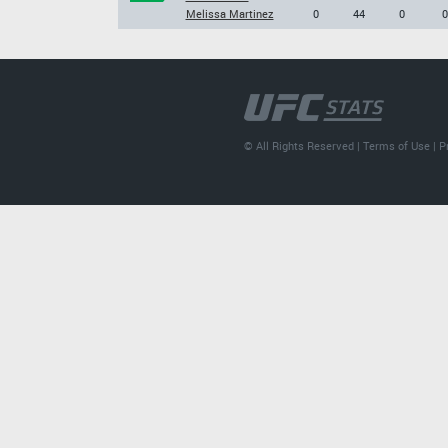
Melissa Martinez
0
44
0
0
© All Rights Reserved |
Terms of Use
|
P