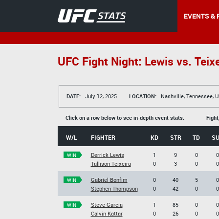
EVENTS & 
UFC Fight Night: Lewis vs. Teixe
DATE:
July 12, 2025
LOCATION:
Nashville, Tennessee, 
Click on a row below to see in-depth event stats.
Fight
W/L
FIGHTER
KD
STR
TD
S
Derrick Lewis
1
9
0
0
WIN
Tallison Teixeira
0
3
0
0
Gabriel Bonfim
0
40
5
0
WIN
Stephen Thompson
0
42
0
0
Steve Garcia
1
85
0
0
WIN
Calvin Kattar
0
26
0
0