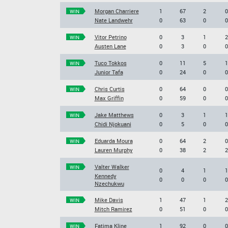
Morgan Charriere
1
67
2
0
WIN
Nate Landwehr
0
63
0
0
Vitor Petrino
0
3
1
2
WIN
Austen Lane
0
3
0
0
Tuco Tokkos
0
11
5
1
WIN
Junior Tafa
0
24
0
0
Chris Curtis
0
64
0
0
WIN
Max Griffin
0
59
0
0
Jake Matthews
0
3
1
1
WIN
Chidi Njokuani
0
5
0
0
Eduarda Moura
0
64
2
0
WIN
Lauren Murphy
0
38
2
2
Valter Walker
WIN
0
4
1
1
Kennedy
0
0
0
0
Nzechukwu
Mike Davis
1
47
1
2
WIN
Mitch Ramirez
0
51
0
0
Fatima Kline
1
92
0
0
WIN