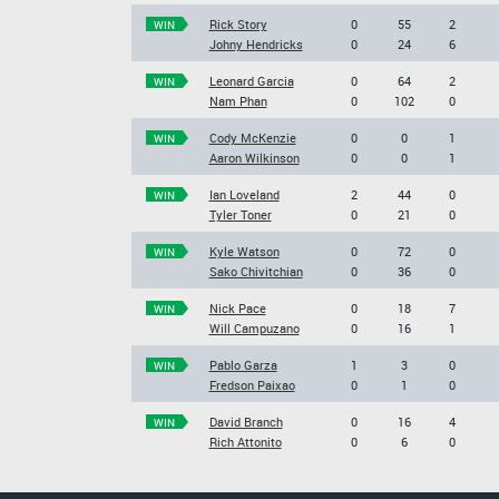
Rick Story
0
55
2
WIN
Johny Hendricks
0
24
6
Leonard Garcia
0
64
2
WIN
Nam Phan
0
102
0
Cody McKenzie
0
0
1
WIN
Aaron Wilkinson
0
0
1
Ian Loveland
2
44
0
WIN
Tyler Toner
0
21
0
Kyle Watson
0
72
0
WIN
Sako Chivitchian
0
36
0
Nick Pace
0
18
7
WIN
Will Campuzano
0
16
1
Pablo Garza
1
3
0
WIN
Fredson Paixao
0
1
0
David Branch
0
16
4
WIN
Rich Attonito
0
6
0