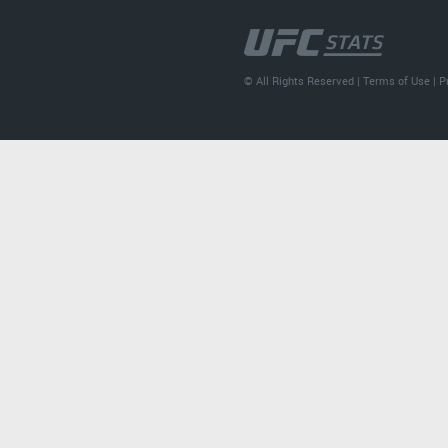
© All Rights Reserved |
Terms of Use
|
P