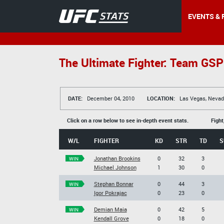
EVENTS & 
The Ultimate Fighter: Team GS
DATE:
December 04, 2010
LOCATION:
Las Vegas, Nevad
Click on a row below to see in-depth event stats.
Fight
W/L
FIGHTER
KD
STR
TD
S
Jonathan Brookins
0
32
3
WIN
Michael Johnson
1
30
0
Stephan Bonnar
0
44
3
WIN
Igor Pokrajac
0
23
0
Demian Maia
0
42
5
WIN
Kendall Grove
0
18
0