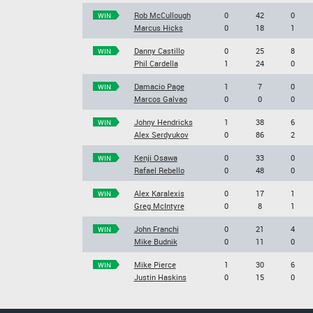
Rob McCullough
0
42
0
WIN
Marcus Hicks
0
18
1
Danny Castillo
0
25
8
WIN
Phil Cardella
1
24
0
Damacio Page
1
7
0
WIN
Marcos Galvao
0
0
0
Johny Hendricks
1
38
6
WIN
Alex Serdyukov
0
86
2
Kenji Osawa
0
33
0
WIN
Rafael Rebello
0
48
0
Alex Karalexis
0
17
1
WIN
Greg McIntyre
0
8
1
John Franchi
0
21
4
WIN
Mike Budnik
0
11
0
Mike Pierce
1
30
6
WIN
Justin Haskins
0
15
0