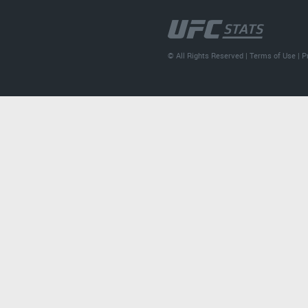
© All Rights Reserved |
Terms of Use
|
P