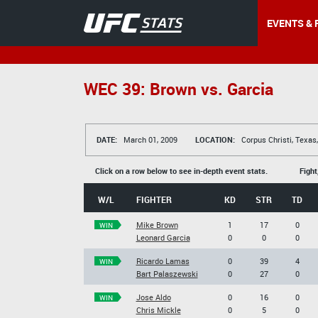
EVENTS & 
WEC 39: Brown vs. Garcia
DATE:
March 01, 2009
LOCATION:
Corpus Christi, Texas
Click on a row below to see in-depth event stats.
Fight
W/L
FIGHTER
KD
STR
TD
Mike Brown
1
17
0
WIN
Leonard Garcia
0
0
0
Ricardo Lamas
0
39
4
WIN
Bart Palaszewski
0
27
0
Jose Aldo
0
16
0
WIN
Chris Mickle
0
5
0