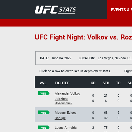
EVENTS & 
UFC Fight Night: Volkov vs. Roz
DATE:
June 04, 2022
LOCATION:
Las Vegas, Nevada, US
Click on a row below to see in-depth event stats.
Fight
W/L
FIGHTER
KD
STR
TD
S
Alexander Volkov
WIN
0
21
0
0
Jairzinho
0
6
0
0
Rozenstruik
Movsar Evloev
0
68
9
0
WIN
Dan Ige
0
42
0
0
Lucas Almeida
2
75
0
0
WIN