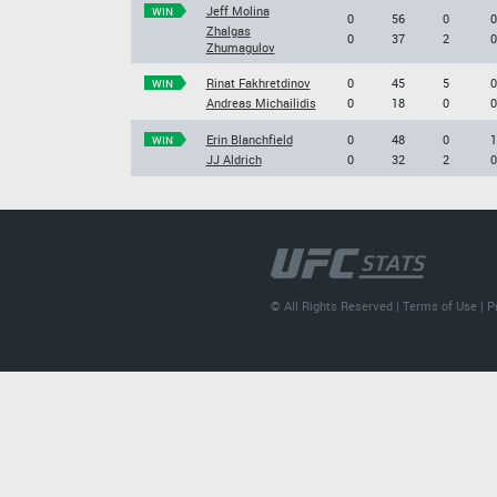
Jeff Molina
WIN
0
56
0
0
Zhalgas
0
37
2
0
Zhumagulov
Rinat Fakhretdinov
0
45
5
0
WIN
Andreas Michailidis
0
18
0
0
Erin Blanchfield
0
48
0
1
WIN
JJ Aldrich
0
32
2
0
© All Rights Reserved |
Terms of Use
|
P