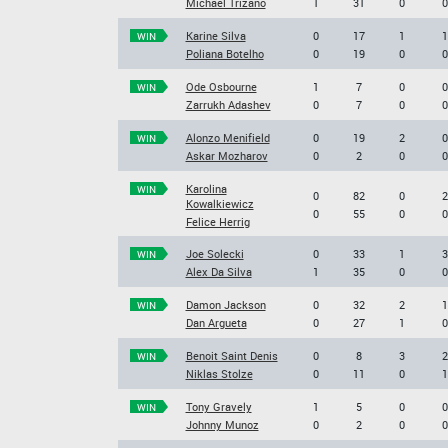
Michael Trizano
1
31
0
0
Karine Silva
0
17
1
1
WIN
Poliana Botelho
0
19
0
0
Ode Osbourne
1
7
0
0
WIN
Zarrukh Adashev
0
7
0
0
Alonzo Menifield
0
19
2
0
WIN
Askar Mozharov
0
2
0
0
Karolina
WIN
0
82
0
2
Kowalkiewicz
0
55
0
0
Felice Herrig
Joe Solecki
0
33
1
3
WIN
Alex Da Silva
1
35
0
0
Damon Jackson
0
32
2
1
WIN
Dan Argueta
0
27
1
0
Benoit Saint Denis
0
8
3
2
WIN
Niklas Stolze
0
11
0
1
Tony Gravely
1
5
0
0
WIN
Johnny Munoz
0
2
0
0