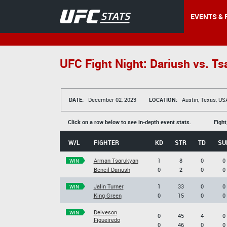
EVENTS & 
UFC Fight Night: Dariush vs. T
DATE:
December 02, 2023
LOCATION:
Austin, Texas, US
Click on a row below to see in-depth event stats.
Fight
W/L
FIGHTER
KD
STR
TD
SU
Arman Tsarukyan
1
8
0
0
WIN
Beneil Dariush
0
2
0
0
Jalin Turner
1
33
0
0
WIN
King Green
0
15
0
0
Deiveson
WIN
0
45
4
0
Figueiredo
0
46
0
0