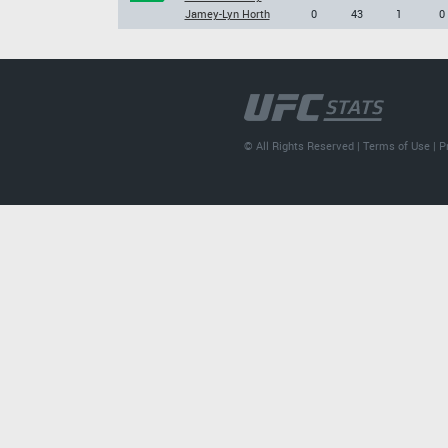
Jamey-Lyn Horth
0
43
1
0
© All Rights Reserved |
Terms of Use
|
P