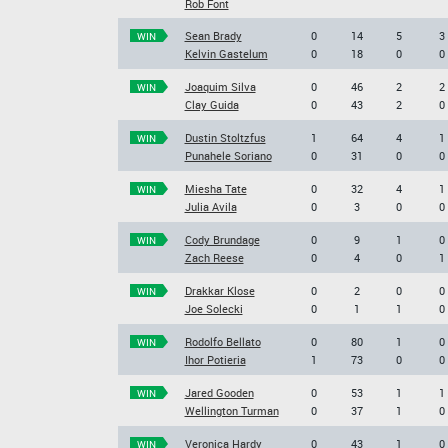
Rob Font
Sean Brady
0
14
5
3
WIN
Kelvin Gastelum
0
18
0
0
Joaquim Silva
0
46
2
2
WIN
Clay Guida
0
43
2
0
Dustin Stoltzfus
1
64
4
1
WIN
Punahele Soriano
0
31
0
0
Miesha Tate
0
32
4
1
WIN
Julia Avila
0
3
0
0
Cody Brundage
0
9
1
0
WIN
Zach Reese
0
4
0
1
Drakkar Klose
0
2
0
0
WIN
Joe Solecki
0
1
1
0
Rodolfo Bellato
0
80
1
0
WIN
Ihor Potieria
1
73
0
0
Jared Gooden
0
53
1
1
WIN
Wellington Turman
0
37
1
0
Veronica Hardy
0
43
1
0
WIN