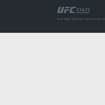
© All Rights Reserved |
Terms of Use
|
P