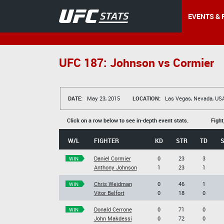
EVENTS & 
UFC 187: Johnson vs Cormier
DATE:
May 23, 2015
LOCATION:
Las Vegas, Nevada, US
Click on a row below to see in-depth event stats.
Fight
W/L
FIGHTER
KD
STR
TD
Daniel Cormier
0
23
3
WIN
Anthony Johnson
1
23
1
Chris Weidman
0
46
1
WIN
Vitor Belfort
0
18
0
Donald Cerrone
0
71
0
WIN
John Makdessi
0
72
0