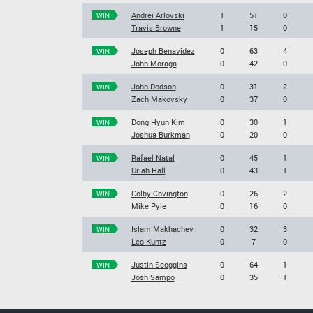
Andrei Arlovski
1
51
0
WIN
Travis Browne
1
15
0
Joseph Benavidez
0
63
4
WIN
John Moraga
0
42
0
John Dodson
0
31
2
WIN
Zach Makovsky
0
37
0
Dong Hyun Kim
0
30
1
WIN
Joshua Burkman
0
20
0
Rafael Natal
0
45
1
WIN
Uriah Hall
0
43
1
Colby Covington
0
26
2
WIN
Mike Pyle
0
16
0
Islam Makhachev
0
32
3
WIN
Leo Kuntz
0
7
0
Justin Scoggins
0
64
1
WIN
Josh Sampo
0
35
1