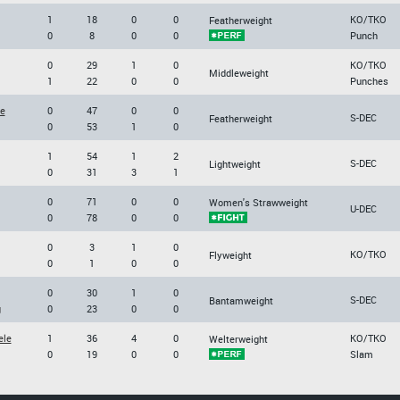
1
18
0
0
KO/TKO
Featherweight
0
8
0
0
Punch
0
29
1
0
KO/TKO
Middleweight
1
22
0
0
Punches
re
0
47
0
0
S-DEC
Featherweight
0
53
1
0
1
54
1
2
S-DEC
Lightweight
0
31
3
1
0
71
0
0
Women's Strawweight
U-DEC
0
78
0
0
0
3
1
0
KO/TKO
Flyweight
0
1
0
0
0
30
1
0
S-DEC
Bantamweight
g
0
23
0
0
ele
1
36
4
0
KO/TKO
Welterweight
0
19
0
0
Slam