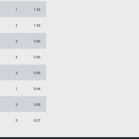
1
1:33
2
1:50
3
5:00
3
5:00
3
5:00
1
0:44
3
5:00
3
0:27