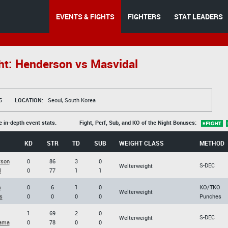
EVENTS & FIGHTS
FIGHTERS
STAT LEADERS
ht: Henderson vs Masvidal
5
LOCATION:
Seoul, South Korea
e in-depth event stats.
Fight, Perf, Sub, and KO of the Night Bonuses:
KD
STR
TD
SUB
WEIGHT CLASS
METHOD
rson
0
86
3
0
S-DEC
Welterweight
l
0
77
1
1
m
0
6
1
0
KO/TKO
Welterweight
s
0
0
0
0
Punches
1
69
2
0
S-DEC
Welterweight
yama
0
78
0
0