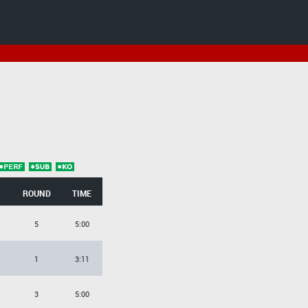
ROUND
TIME
5
5:00
1
3:11
3
5:00