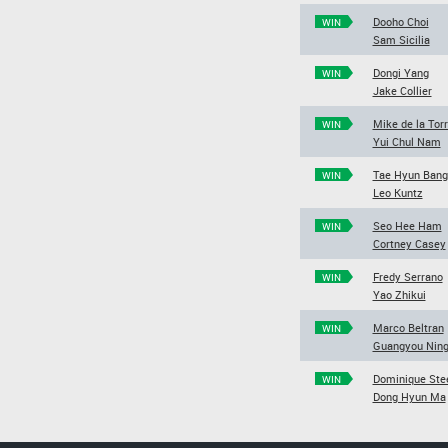
Dooho Choi
WIN
Sam Sicilia
Dongi Yang
WIN
Jake Collier
Mike de la Tor
WIN
Yui Chul Nam
Tae Hyun Bang
WIN
Leo Kuntz
Seo Hee Ham
WIN
Cortney Casey
Fredy Serrano
WIN
Yao Zhikui
Marco Beltran
WIN
Guangyou Nin
Dominique Ste
WIN
Dong Hyun Ma