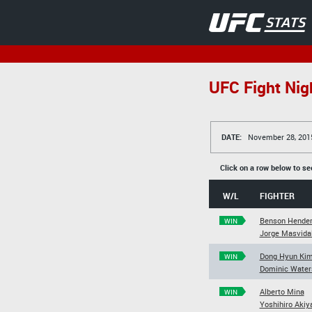
UFC Fight Nig
DATE:
November 28, 201
Click on a row below to se
W/L
FIGHTER
Benson Hende
WIN
Jorge Masvida
Dong Hyun Ki
WIN
Dominic Water
Alberto Mina
WIN
Yoshihiro Aki