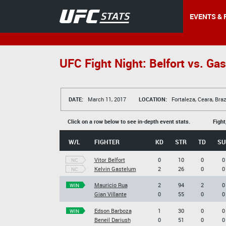
EVENTS & 
UFC Fight Night: Belfort vs. Ga
DATE:
March 11, 2017
LOCATION:
Fortaleza, Ceara, Braz
Click on a row below to see in-depth event stats.
Fight
W/L
FIGHTER
KD
STR
TD
SU
Vitor Belfort
0
10
0
0
NC
Kelvin Gastelum
2
26
0
0
NC
Mauricio Rua
2
94
2
0
WIN
Gian Villante
0
55
0
0
Edson Barboza
1
30
0
0
WIN
Beneil Dariush
0
51
0
0