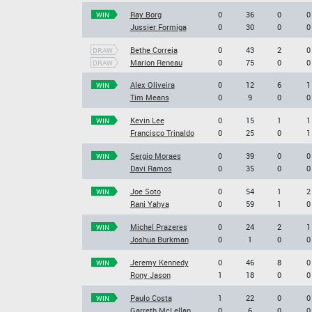
Ray Borg
0
36
0
0
WIN
Jussier Formiga
0
30
0
0
Bethe Correia
0
43
2
0
DRAW
Marion Reneau
0
75
0
0
DRAW
Alex Oliveira
0
12
6
1
WIN
Tim Means
0
9
0
0
Kevin Lee
0
15
1
1
WIN
Francisco Trinaldo
0
25
0
1
Sergio Moraes
0
39
0
0
WIN
Davi Ramos
0
35
0
0
Joe Soto
0
54
1
2
WIN
Rani Yahya
0
59
1
0
Michel Prazeres
0
24
2
1
WIN
Joshua Burkman
0
1
0
0
Jeremy Kennedy
0
46
8
0
WIN
Rony Jason
1
18
0
0
Paulo Costa
1
22
0
0
WIN
Garreth McLellan
0
6
0
0