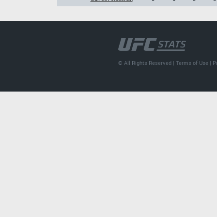
© All Rights Reserved |
Terms of Use
|
P