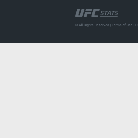
© All Rights Reserved |
Terms of Use
|
P