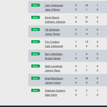
Cain Velasquez
0
24
1
WIN
Jake O'Brien
0
1
0
Kevin Burns
0
37
0
WIN
Anthony Johnson
0
51
5
CB Dollaway
0
4
0
WIN
Jesse Taylor
0
4
1
Tim Credeur
1
19
0
WIN
Cale Yarbrough
0
6
0
Rory Markham
1
6
0
WIN
Brodie Farber
0
18
0
Nate Loughran
0
1
0
WIN
Johnny Rees
0
7
0
Brad Blackburn
4
53
0
WIN
James Giboo
0
9
0
Shannon Gugerty
0
3
1
WIN
Dale Hartt
0
1
0