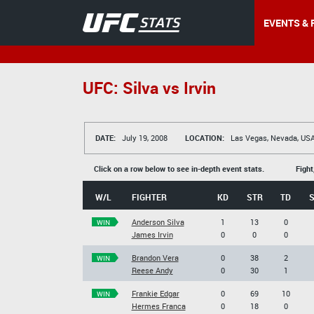
EVENTS & 
UFC: Silva vs Irvin
DATE:
July 19, 2008
LOCATION:
Las Vegas, Nevada, US
Click on a row below to see in-depth event stats.
Fight
W/L
FIGHTER
KD
STR
TD
Anderson Silva
1
13
0
WIN
James Irvin
0
0
0
Brandon Vera
0
38
2
WIN
Reese Andy
0
30
1
Frankie Edgar
0
69
10
WIN
Hermes Franca
0
18
0