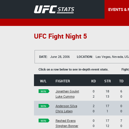
EVENTS & 
UFC Fight Night 5
DATE:
June 28, 2006
LOCATION:
Las Vegas, Nevada, US
Click on a row below to see in-depth event stats.
Fight
W/L
FIGHTER
KD
STR
TD
Jonathan Goulet
0
18
6
WIN
Luke Cummo
2
13
0
Anderson Silva
2
17
0
WIN
Chris Leben
0
1
0
Rashad Evans
0
17
7
WIN
Stephan Bonnar
0
12
0