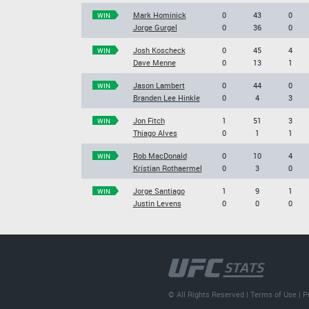
Mark Hominick
0
43
0
WIN
Jorge Gurgel
0
36
0
Josh Koscheck
0
45
4
WIN
Dave Menne
0
13
1
Jason Lambert
0
44
0
WIN
Branden Lee Hinkle
0
4
3
Jon Fitch
1
51
3
WIN
Thiago Alves
0
1
1
Rob MacDonald
0
10
4
WIN
Kristian Rothaermel
0
3
0
Jorge Santiago
1
9
1
WIN
Justin Levens
0
0
0
© All Rights Reserved |
Terms of Use
|
P