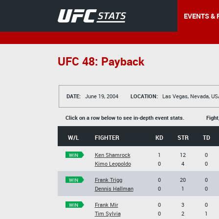
EVENTS & 
UFC 48: Payback
DATE:
June 19, 2004
LOCATION:
Las Vegas, Nevada, US
Click on a row below to see in-depth event stats.
Fight
W/L
FIGHTER
KD
STR
TD
Ken Shamrock
1
12
0
WIN
Kimo Leopoldo
0
4
0
Frank Trigg
0
20
0
WIN
Dennis Hallman
0
1
0
Frank Mir
0
3
0
WIN
Tim Sylvia
0
2
1