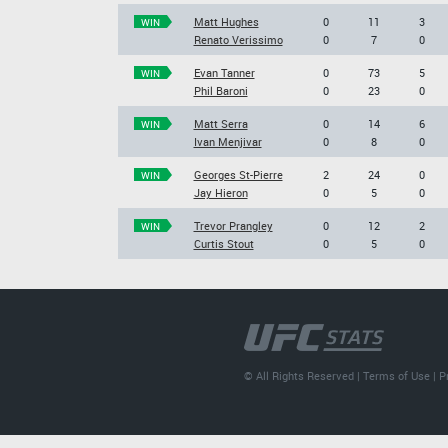
Matt Hughes
0
11
3
WIN
Renato Verissimo
0
7
0
Evan Tanner
0
73
5
WIN
Phil Baroni
0
23
0
Matt Serra
0
14
6
WIN
Ivan Menjivar
0
8
0
Georges St-Pierre
2
24
0
WIN
Jay Hieron
0
5
0
Trevor Prangley
0
12
2
WIN
Curtis Stout
0
5
0
© All Rights Reserved |
Terms of Use
|
P