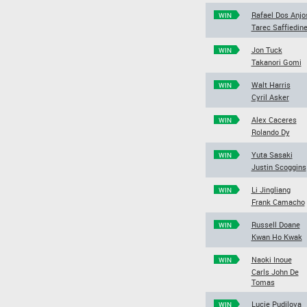
Rafael Dos Anjo
WIN
Tarec Saffiedin
Jon Tuck
WIN
Takanori Gomi
Walt Harris
WIN
Cyril Asker
Alex Caceres
WIN
Rolando Dy
Yuta Sasaki
WIN
Justin Scoggins
Li Jingliang
WIN
Frank Camacho
Russell Doane
WIN
Kwan Ho Kwak
Naoki Inoue
WIN
Carls John De
Tomas
Lucie Pudilova
WIN