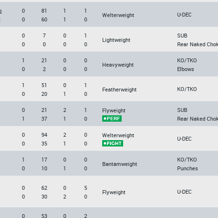
s
0
81
1
1
U-DEC
Welterweight
e
0
60
1
0
0
7
0
1
SUB
Lightweight
0
0
0
0
Rear Naked Cho
1
21
0
0
KO/TKO
Heavyweight
0
2
0
0
Elbows
1
51
0
1
KO/TKO
Featherweight
0
20
1
0
0
21
2
1
SUB
Flyweight
1
37
1
0
Rear Naked Cho
0
94
2
0
Welterweight
U-DEC
0
35
1
0
1
17
0
0
KO/TKO
Bantamweight
0
10
1
0
Punches
0
62
0
5
U-DEC
Flyweight
0
30
2
0
0
53
0
2