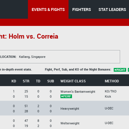
EVENTS & FIGHTS
FIGHTERS
STAT LEADERS
t: Holm vs. Correia
LOCATION:
Kallang, Singapore
e in-depth event stats.
Fight, Perf, Sub, and KO of the Night Bonuses:
KD
STR
TD
SUB
WEIGHT CLASS
METHOD
1
25
0
0
KO/TKO
Women's Bantamweight
0
15
0
0
Kick
0
51
2
0
U-DEC
Heavyweight
0
28
0
0
0
47
8
0
U-DEC
Welterweight
0
19
2
0