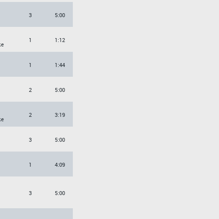
3
5:00
1
1:12
ke
1
1:44
2
5:00
2
3:19
ke
3
5:00
1
4:09
3
5:00