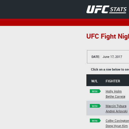
UFC Fight Nigh
DATE:
June 17, 2017
Click on a row below to se
W/L
FIGHTER
Holly Holm
WIN
Bethe Correia
Marcin Tybura
WIN
Andrei Arlovski
Colby Covington
WIN
Dong Hyun Kim