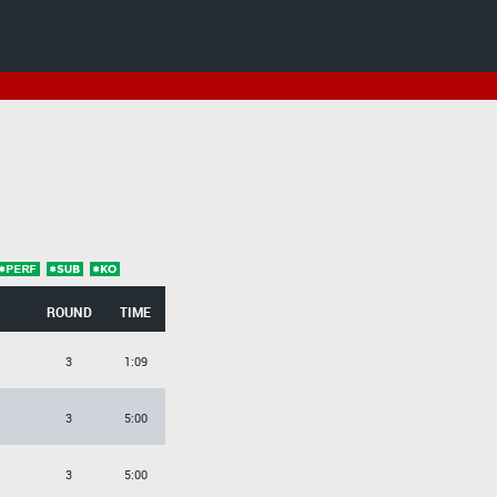
ROUND
TIME
3
1:09
3
5:00
3
5:00