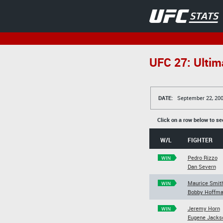
UFC 27: Ultim
DATE:
September 22, 20
Click on a row below to se
W/L
FIGHTER
Pedro Rizzo
WIN
Dan Severn
Maurice Smit
WIN
Bobby Hoffm
Jeremy Horn
WIN
Eugene Jacks