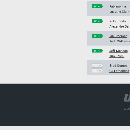
Fabiano Iha
WIN
Laverne Clark
Yuki Kondo
WIN
Alexandre Dan
Ian Freeman
WIN
Tedd Williams
Jeff Monson
WIN
Tim Lajcik
Brad Gumm
DRAW
CJ Fernandes
DRAW
© Al