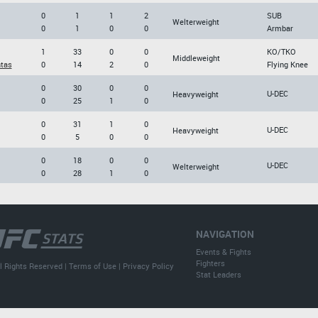
0
1
1
2
SUB
Welterweight
0
1
0
0
Armbar
1
33
0
0
KO/TKO
Middleweight
tas
0
14
2
0
Flying Knee
0
30
0
0
U-DEC
Heavyweight
0
25
1
0
0
31
1
0
U-DEC
Heavyweight
0
5
0
0
0
18
0
0
U-DEC
Welterweight
0
28
1
0
NAVIGATION
Events & Fights
Fighters
l Rights Reserved |
Terms of Use
|
Privacy Policy
Stat Leaders