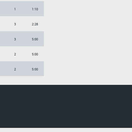
1
1:10
3
2:28
3
5:00
2
5:00
2
5:00