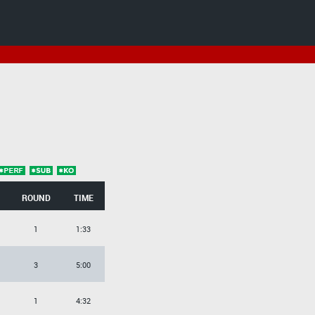
ROUND
TIME
1
1:33
3
5:00
1
4:32