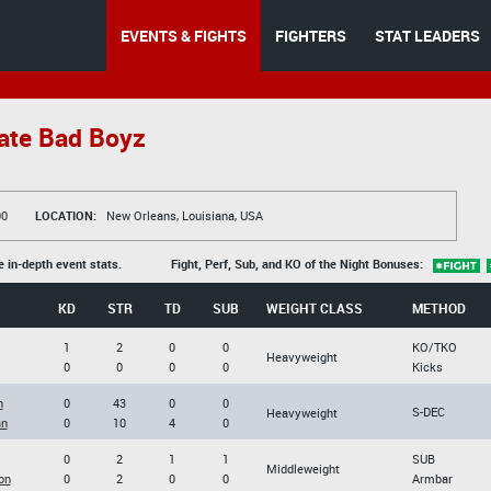
EVENTS & FIGHTS
FIGHTERS
STAT LEADERS
ate Bad Boyz
00
LOCATION:
New Orleans, Louisiana, USA
e in-depth event stats.
Fight, Perf, Sub, and KO of the Night Bonuses:
KD
STR
TD
SUB
WEIGHT CLASS
METHOD
1
2
0
0
KO/TKO
Heavyweight
0
0
0
0
Kicks
h
0
43
0
0
S-DEC
Heavyweight
an
0
10
4
0
0
2
1
1
SUB
Middleweight
on
0
2
0
0
Armbar