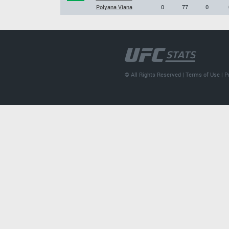
Polyana Viana
0
77
0
© All Rights Reserved |
Terms of Use
|
P