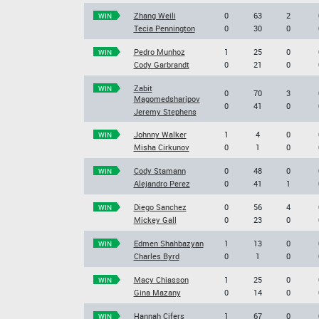
Zhang Weili
0
63
2
WIN
Tecia Pennington
0
30
0
Pedro Munhoz
1
25
0
WIN
Cody Garbrandt
0
21
0
Zabit
WIN
0
70
3
Magomedsharipov
0
41
0
Jeremy Stephens
Johnny Walker
1
4
0
WIN
Misha Cirkunov
0
1
0
Cody Stamann
0
48
0
WIN
Alejandro Perez
0
41
1
Diego Sanchez
0
56
4
WIN
Mickey Gall
0
23
0
Edmen Shahbazyan
1
13
0
WIN
Charles Byrd
0
1
0
Macy Chiasson
1
25
0
WIN
Gina Mazany
0
14
0
Hannah Cifers
1
67
0
WIN