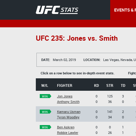
EVENTS & 
UFC 235: Jones vs. Smith
DATE:
March 02, 2019
LOCATION:
Las Vegas, Nevada, 
Click on a row below to see in-depth event stats.
Fight
W/L
FIGHTER
KD
STR
TD
S
Jon Jones
0
125
3
WIN
Anthony Smith
0
36
0
Kamaru Usman
0
141
2
WIN
Tyron Woodley
0
34
0
Ben Askren
0
0
1
WIN
Robbie Lawler
0
26
1