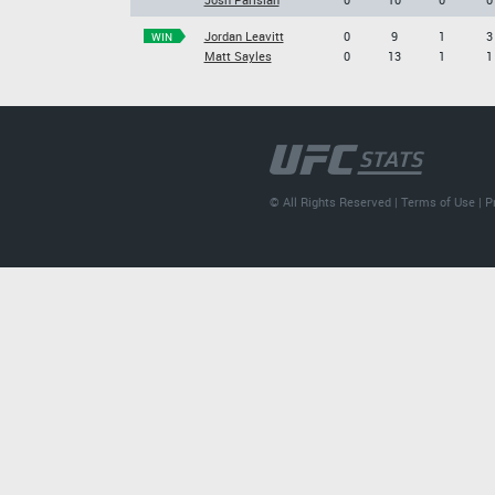
Jordan Leavitt
0
9
1
3
WIN
Matt Sayles
0
13
1
1
© All Rights Reserved |
Terms of Use
|
P