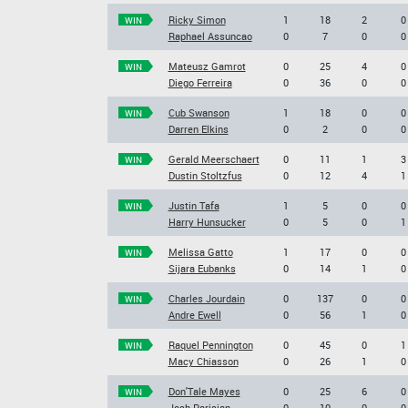
Ricky Simon
1
18
2
0
WIN
Raphael Assuncao
0
7
0
0
Mateusz Gamrot
0
25
4
0
WIN
Diego Ferreira
0
36
0
0
Cub Swanson
1
18
0
0
WIN
Darren Elkins
0
2
0
0
Gerald Meerschaert
0
11
1
3
WIN
Dustin Stoltzfus
0
12
4
1
Justin Tafa
1
5
0
0
WIN
Harry Hunsucker
0
5
0
1
Melissa Gatto
1
17
0
0
WIN
Sijara Eubanks
0
14
1
0
Charles Jourdain
0
137
0
0
WIN
Andre Ewell
0
56
1
0
Raquel Pennington
0
45
0
1
WIN
Macy Chiasson
0
26
1
0
Don'Tale Mayes
0
25
6
0
WIN
Josh Parisian
0
10
0
0