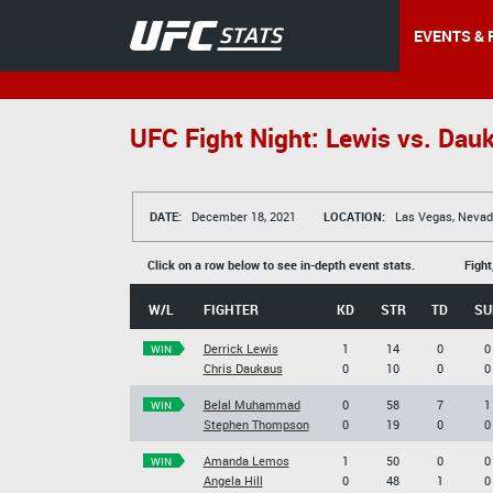
EVENTS & 
UFC Fight Night: Lewis vs. Dau
DATE:
December 18, 2021
LOCATION:
Las Vegas, Nevad
Click on a row below to see in-depth event stats.
Fight
W/L
FIGHTER
KD
STR
TD
SU
Derrick Lewis
1
14
0
0
WIN
Chris Daukaus
0
10
0
0
Belal Muhammad
0
58
7
1
WIN
Stephen Thompson
0
19
0
0
Amanda Lemos
1
50
0
0
WIN
Angela Hill
0
48
1
0