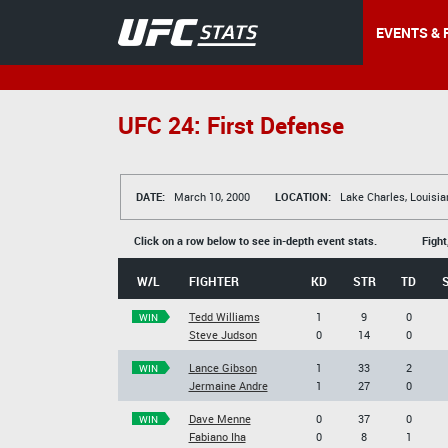
EVENTS & 
UFC 24: First Defense
DATE:
March 10, 2000
LOCATION:
Lake Charles, Louisia
Click on a row below to see in-depth event stats.
Fight
W/L
FIGHTER
KD
STR
TD
Tedd Williams
1
9
0
WIN
Steve Judson
0
14
0
Lance Gibson
1
33
2
WIN
Jermaine Andre
1
27
0
Dave Menne
0
37
0
WIN
Fabiano Iha
0
8
1