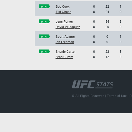
Bob Cook
0
22
1
WIN
Tiki Ghosn
0
24
0
Jens Pulver
0
54
3
WIN
David Velasquez
0
20
0
Scott Adams
0
0
1
WIN
Ian Freeman
0
0
0
Shonie Carter
0
22
5
WIN
Brad Gumm
0
12
0
© All Rights Reserved |
Terms of Use
|
P