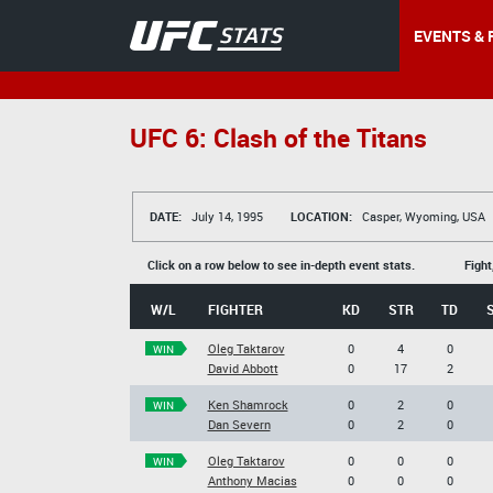
EVENTS & 
UFC 6: Clash of the Titans
DATE:
July 14, 1995
LOCATION:
Casper, Wyoming, USA
Click on a row below to see in-depth event stats.
Fight
W/L
FIGHTER
KD
STR
TD
Oleg Taktarov
0
4
0
WIN
David Abbott
0
17
2
Ken Shamrock
0
2
0
WIN
Dan Severn
0
2
0
Oleg Taktarov
0
0
0
WIN
Anthony Macias
0
0
0