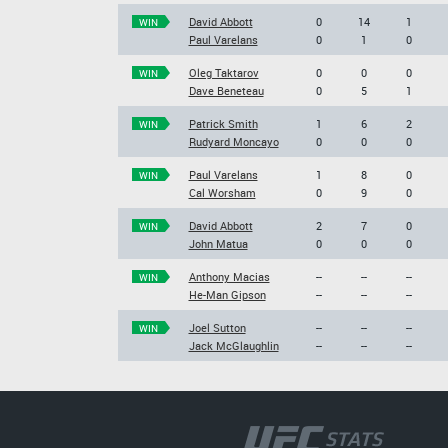
David Abbott
0
14
1
WIN
Paul Varelans
0
1
0
Oleg Taktarov
0
0
0
WIN
Dave Beneteau
0
5
1
Patrick Smith
1
6
2
WIN
Rudyard Moncayo
0
0
0
Paul Varelans
1
8
0
WIN
Cal Worsham
0
9
0
David Abbott
2
7
0
WIN
John Matua
0
0
0
Anthony Macias
--
--
--
WIN
He-Man Gipson
--
--
--
Joel Sutton
--
--
--
WIN
Jack McGlaughlin
--
--
--