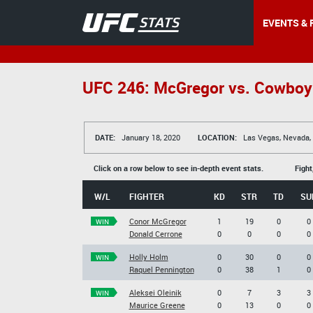
EVENTS & 
UFC 246: McGregor vs. Cowboy
DATE:
January 18, 2020
LOCATION:
Las Vegas, Nevada,
Click on a row below to see in-depth event stats.
Fight
W/L
FIGHTER
KD
STR
TD
SU
Conor McGregor
1
19
0
0
WIN
Donald Cerrone
0
0
0
0
Holly Holm
0
30
0
0
WIN
Raquel Pennington
0
38
1
0
Aleksei Oleinik
0
7
3
3
WIN
Maurice Greene
0
13
0
0