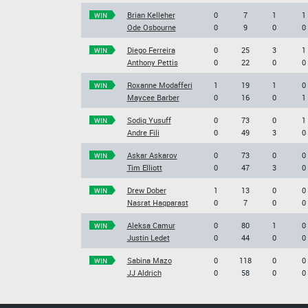
Brian Kelleher
0
7
1
1
WIN
Ode Osbourne
0
9
0
0
Diego Ferreira
0
25
3
1
WIN
Anthony Pettis
0
22
0
0
Roxanne Modafferi
1
19
1
0
WIN
Maycee Barber
0
16
0
1
Sodiq Yusuff
0
73
0
1
WIN
Andre Fili
0
49
3
0
Askar Askarov
0
73
0
0
WIN
Tim Elliott
0
47
3
0
Drew Dober
1
13
0
0
WIN
Nasrat Haqparast
0
7
0
0
Aleksa Camur
0
80
1
0
WIN
Justin Ledet
0
44
0
0
Sabina Mazo
0
118
0
0
WIN
JJ Aldrich
0
58
0
0