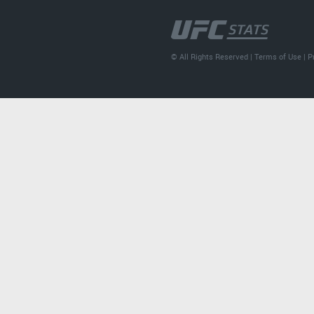
© All Rights Reserved |
Terms of Use
|
P