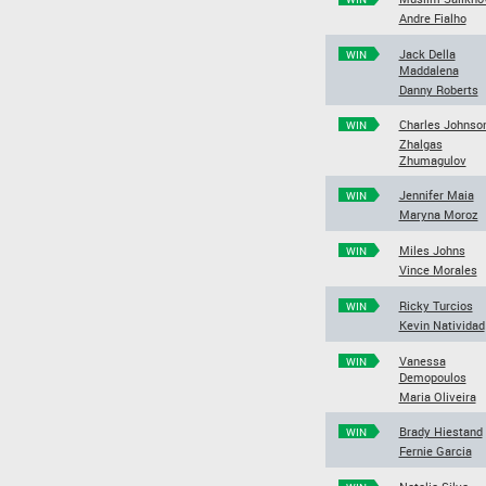
Andre Fialho
Jack Della
WIN
Maddalena
Danny Roberts
Charles Johnso
WIN
Zhalgas
Zhumagulov
Jennifer Maia
WIN
Maryna Moroz
Miles Johns
WIN
Vince Morales
Ricky Turcios
WIN
Kevin Natividad
Vanessa
WIN
Demopoulos
Maria Oliveira
Brady Hiestand
WIN
Fernie Garcia