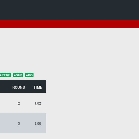
ROUND
TIME
2
1:02
3
5:00