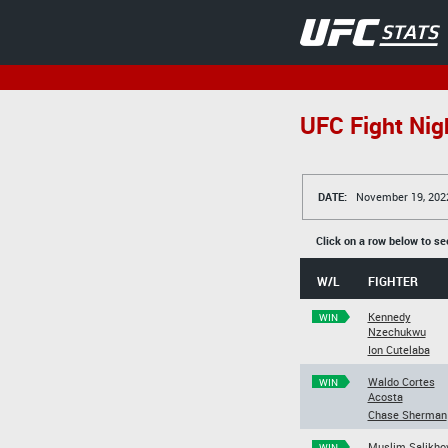
UFC Fight Nig
DATE:
November 19, 202
Click on a row below to se
W/L
FIGHTER
Kennedy
WIN
Nzechukwu
Ion Cutelaba
Waldo Cortes
WIN
Acosta
Chase Sherman
Muslim Salikho
WIN