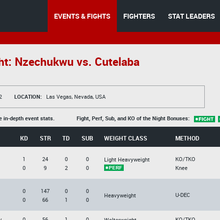
EVENTS & FIGHTS
FIGHTERS
STAT LEADERS
ht: Nzechukwu vs. Cutelaba
2
LOCATION:
Las Vegas, Nevada, USA
e in-depth event stats.
Fight, Perf, Sub, and KO of the Night Bonuses:
KD
STR
TD
SUB
WEIGHT CLASS
METHOD
1
24
0
0
KO/TKO
Light Heavyweight
0
9
2
0
Knee
0
147
0
0
U-DEC
Heavyweight
0
66
1
0
v
0
56
1
0
KO/TKO
Welterweight