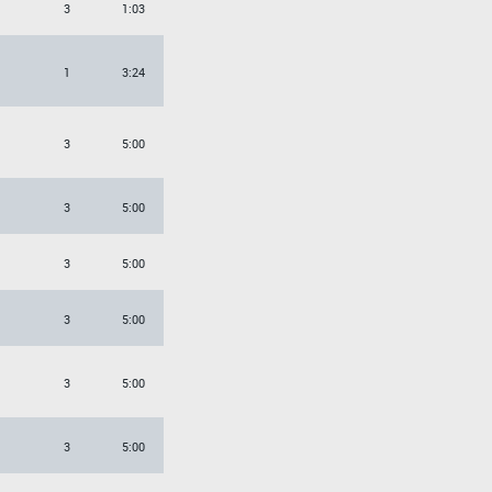
3
1:03
1
3:24
3
5:00
3
5:00
3
5:00
3
5:00
3
5:00
3
5:00