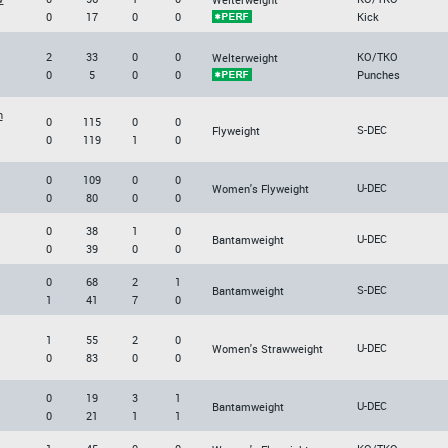
0
17
0
0
Kick
2
33
0
0
KO/TKO
Welterweight
0
5
0
0
Punches
n
0
115
0
0
S-DEC
Flyweight
0
119
1
0
0
109
0
0
U-DEC
Women's Flyweight
0
80
0
0
0
38
1
0
U-DEC
Bantamweight
0
39
0
0
0
68
2
1
S-DEC
Bantamweight
1
41
7
0
1
55
2
0
U-DEC
Women's Strawweight
0
83
0
0
0
19
3
1
U-DEC
Bantamweight
0
21
1
1